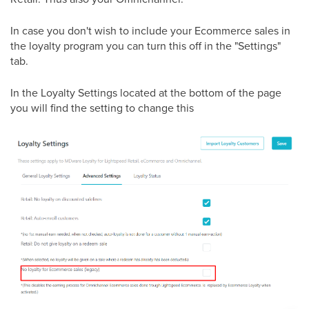
In case you don't wish to include your Ecommerce sales in
the loyalty program you can turn this off in the "Settings"
tab.
In the Loyalty Settings located at the bottom of the page
you will find the setting to change this