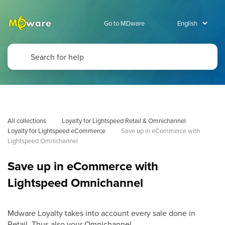
Go to MDware
All collections
Loyalty for Lightspeed Retail & Omnichannel
Loyalty for Lightspeed eCommerce
Save up in eCommerce with 
Lightspeed Omnichannel
Save up in eCommerce with
Lightspeed Omnichannel
Mdware Loyalty takes into account every sale done in
Retail. Thus also your Omnichannel.