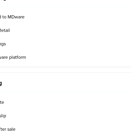
d to MDware
etail
ngs
ware platform
g
ote
slip
ter sale