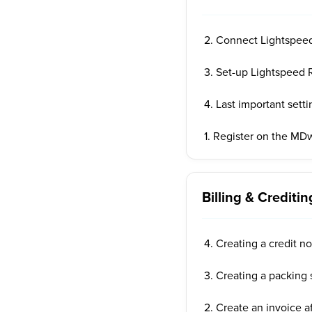
2. Connect Lightspee
3. Set-up Lightspeed R
4. Last important setti
1. Register on the MD
Billing & Creditin
4. Creating a credit n
3. Creating a packing 
2. Create an invoice af