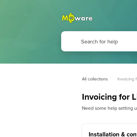
All collections
Invoicing 
Invoicing for 
Need some help setting up 
Installation & co