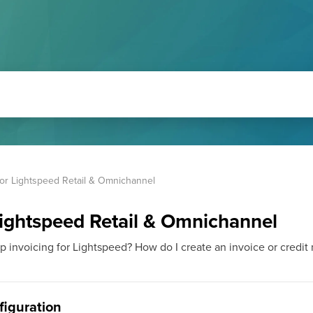
for Lightspeed Retail & Omnichannel
Lightspeed Retail & Omnichannel
invoicing for Lightspeed? How do I create an invoice or credit no
nfiguration