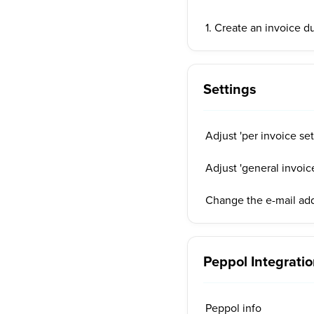
1. Create an invoice d
Settings
Adjust 'per invoice set
Adjust 'general invoice
Change the e-mail add
Peppol Integrati
Peppol info