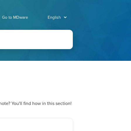
Go to MDware
te? You'll find how in this section!