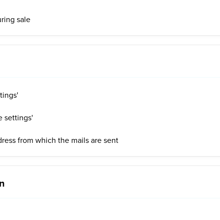
uring sale
tings'
 settings'
ress from which the mails are sent
on