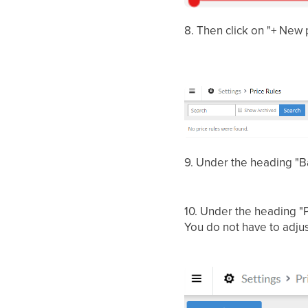
8. Then click on "+ New p
9.
Under the heading "Ba
10.
Under the heading "P
You do not have to adjust