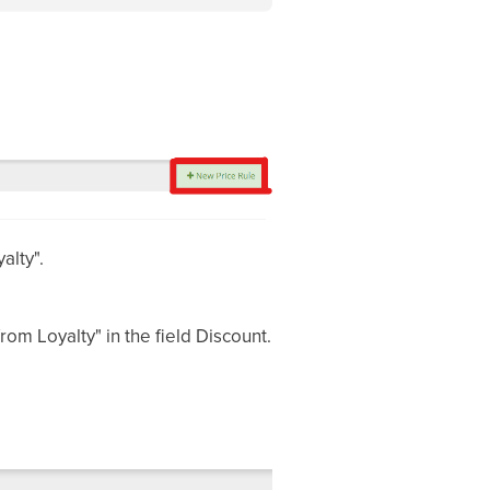
alty".
om Loyalty" in the field Discount.