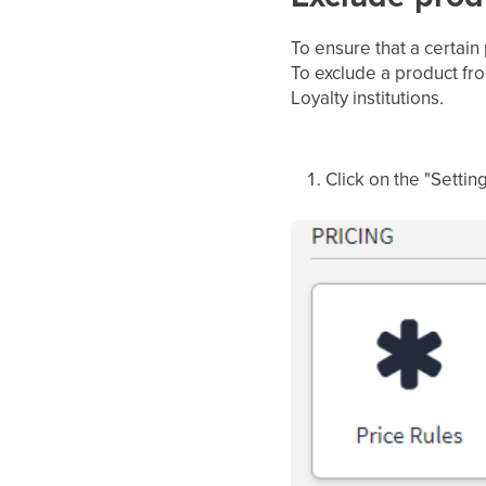
To ensure that a certain
To exclude a product fr
Loyalty institutions.
Click on the "Settin