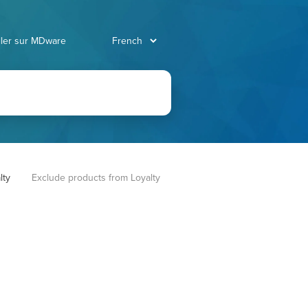
ller sur MDware
lty
Exclude products from Loyalty