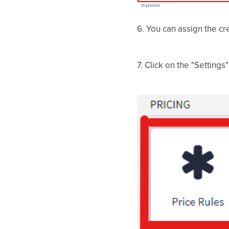
6. You can assign the cr
7. Click on the "Settings