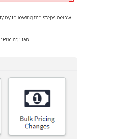
ty by following the steps below.
 "Pricing" tab.