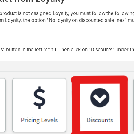
 product is not assigned Loyalty, you must follow the followin
om Loyalty, the option "No loyalty on discounted salelines" 
gs" button in the left menu. Then click on "Discounts" under th