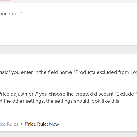
rice rule".
sic" you enter in the field name "Products excluded from Loy
rice adjustment" you choose the created discount "Exclude fr
 the other settings, the settings should look like this: