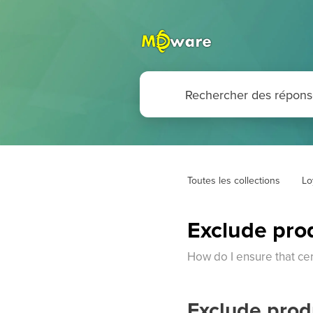
Toutes les collections
Lo
Exclude pro
How do I ensure that cer
Exclude prod