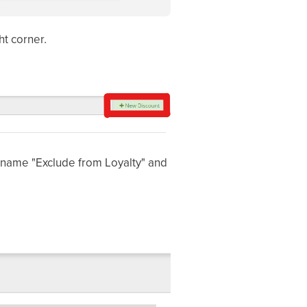
ght corner
.
 name "Exclude from Loyalty" and