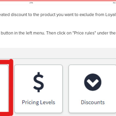
eated discount to the product you want to exclude from Loyal
" button in the left menu. Then click on "Price rules" under the