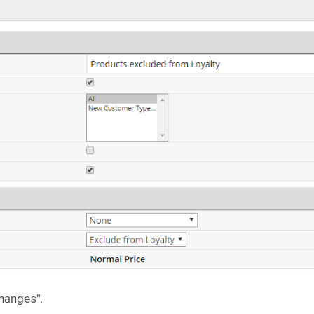
changes".