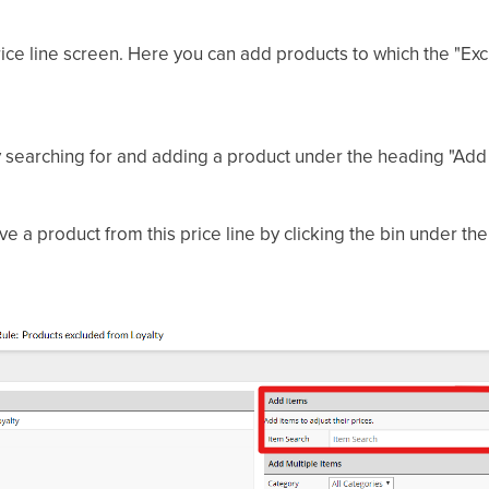
ice line screen. Here you can add products to which the "Exc
y searching for and adding a product under the heading "Add 
e a product from this price line by clicking the bin under th