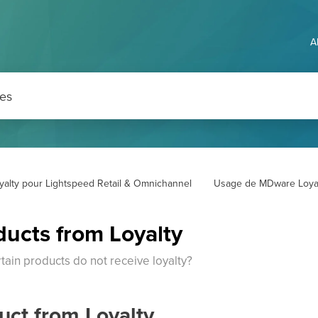
A
yalty pour Lightspeed Retail & Omnichannel
Usage de MDware Loya
ducts from Loyalty
tain products do not receive loyalty?
uct from Loyalty