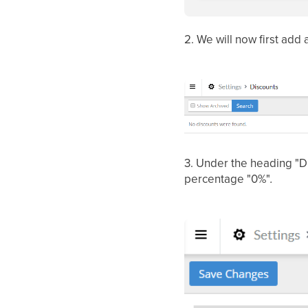
2.
We will now first add 
3.
Under the heading "Di
percentage "0%"
.