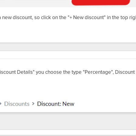
a new discount, so click on the "+ New discount" in the top ri
scount Details" you choose the type "Percentage", Discount