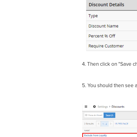
4.
Then click on "Save 
5.
You should then see a