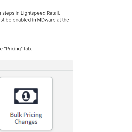
g steps in Lightspeed Retail.
must be enabled in MDware at the
e "Pricing" tab.