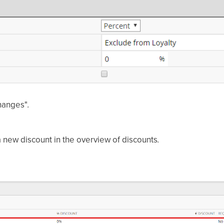
changes"
.
 new discount in the overview of discounts
.