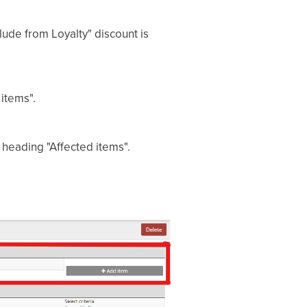
lude from Loyalty" discount is
items".
e heading "Affected items".