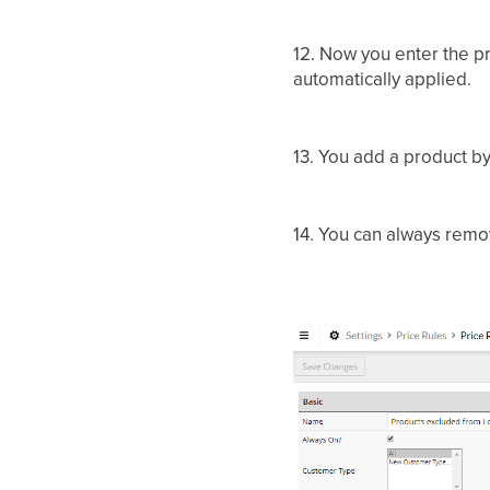
12. Now you enter the pr
automatically applied.
13. You add a product b
14. You can always remov