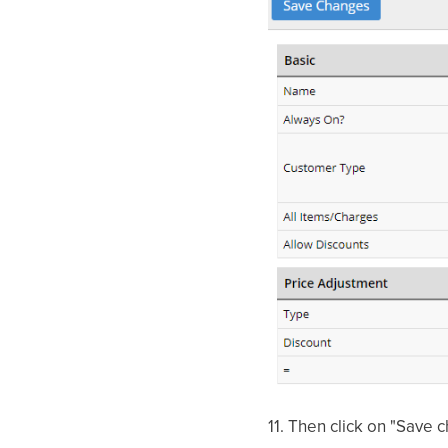
11.
Then click on "Save 