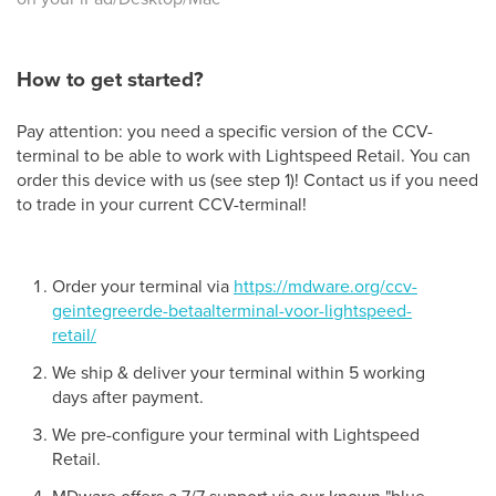
How to get started?
Pay attention: you need a specific version of the CCV-
terminal to be able to work with Lightspeed Retail. You can
order this device with us (see step 1)! Contact us if you need
to trade in your current CCV-terminal!
Order your terminal via
https://mdware.org/ccv-
geintegreerde-betaalterminal-voor-lightspeed-
retail/
We ship & deliver your terminal within 5 working
days after payment.
We pre-configure your terminal with Lightspeed
Retail.