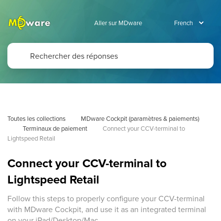
Aller sur MDware
Toutes les collections
MDware Cockpit (paramètres & paiements)
Terminaux de paiement
Connect your CCV-terminal to 
Lightspeed Retail
Connect your CCV-terminal to
Lightspeed Retail
Follow this steps to properly configure your CCV-terminal
with MDware Cockpit, and use it as an integrated terminal
on your iPad/Desktop/Mac