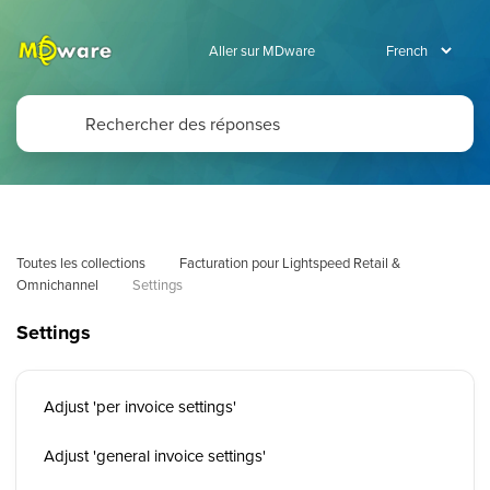
Aller sur MDware
Toutes les collections
Facturation pour Lightspeed Retail & 
Omnichannel
Settings
Settings
Adjust 'per invoice settings'
Adjust 'general invoice settings'