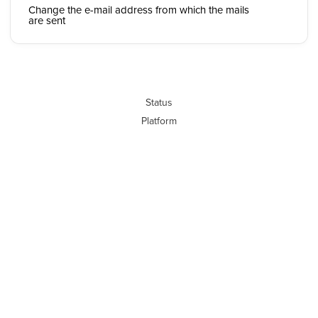
Change the e-mail address from which the mails
are sent
Status
Platform