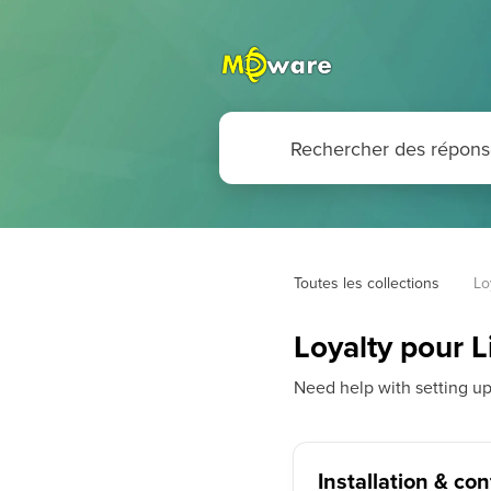
Toutes les collections
Lo
Loyalty pour
Need help with setting u
Installation & co