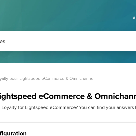
A
yalty pour Lightspeed eCommerce & Omnichannel
 Lightspeed eCommerce & Omnichan
p Loyalty for Lightspeed eCommerce? You can find your answers 
nfiguration