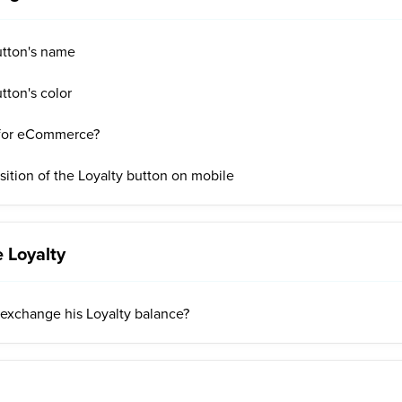
utton's name
tton's color
 for eCommerce?
ition of the Loyalty button on mobile
 Loyalty
exchange his Loyalty balance?