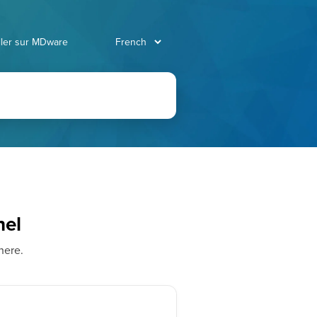
ller sur MDware
nel
here.