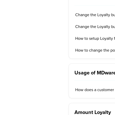
Change the Loyalty b
Change the Loyalty bu
How to setup Loyalty
How to change the pos
Usage of MDware
How does a customer 
Amount Loyalty