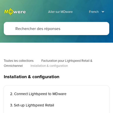
Aller sur MDware
Toutes les collections
Facturation pour Lightspeed Retail & 
Omnichannel
Installation & configuration
Installation & configuration
2. Connect Lightspeed to MDware
3. Set-up Lightspeed Retail