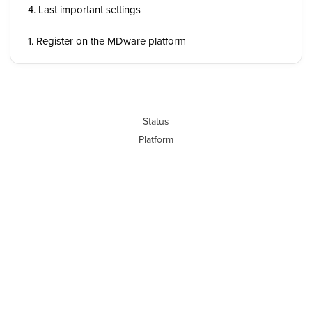
4. Last important settings
1. Register on the MDware platform
Status
Platform