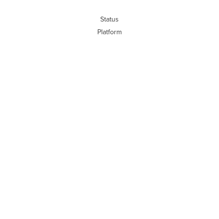
Status
Platform