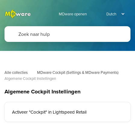
MDware openen
Alle collecties
MDware Cockpit (Settings & MDware Payments)
Algemene Cockpit Instellingen
Algemene Cockpit Instellingen
Activeer "Cockpit" in Lightspeed Retail